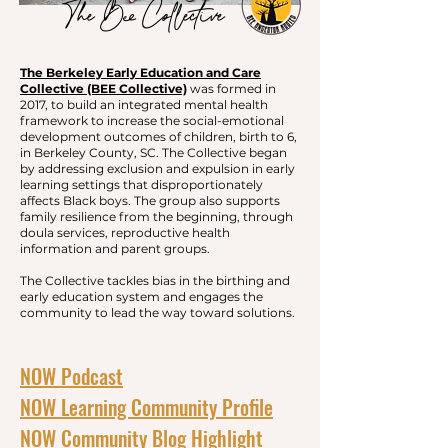
The Bee Collective
The Berkeley Early Education and Care
Collective (BEE Collective)
was formed in
2017, to build an integrated mental health
framework to increase the social-emotional
development outcomes of children, birth to 6,
in Berkeley County, SC. The Collective began
by addressing exclusion and expulsion in early
learning settings that disproportionately
affects Black boys. The group also supports
family resilience from the beginning, through
doula services, reproductive health
information and parent groups.
The Collective tackles bias in the birthing and
early education system and engages the
community to lead the way toward solutions.
NOW Podcast
​
NOW Learning Community Profile
NOW Community Blog Highlight