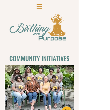
COMMUNITY INITIATIVES